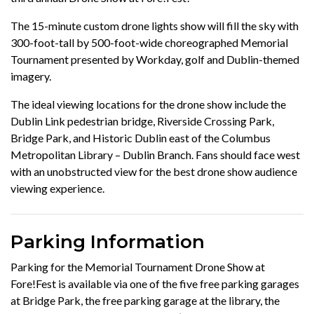
The 15-minute custom drone lights show will fill the sky with
300-foot-tall by 500-foot-wide choreographed Memorial
Tournament presented by Workday, golf and Dublin-themed
imagery.
The ideal viewing locations for the drone show include the
Dublin Link pedestrian bridge, Riverside Crossing Park,
Bridge Park, and Historic Dublin east of the Columbus
Metropolitan Library – Dublin Branch. Fans should face west
with an unobstructed view for the best drone show audience
viewing experience.
Parking Information
Parking for the Memorial Tournament Drone Show at
Fore!Fest is available via one of the five free parking garages
at Bridge Park, the free parking garage at the library, the