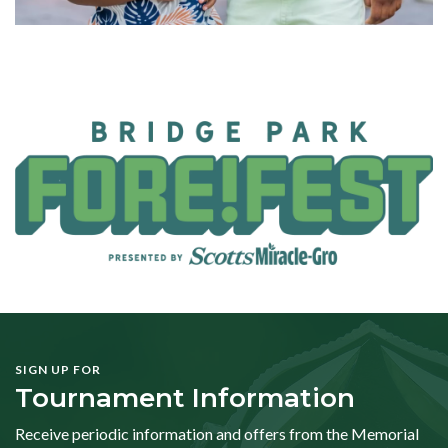
SIGN UP FOR
Tournament Information
Receive periodic information and offers from the Memorial