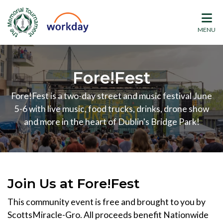
MENU
Fore!Fest
Fore!Fest is a two-day street and music festival June
5-6 with live music, food trucks, drinks, drone show
and more in the heart of Dublin's Bridge Park!
Join Us at Fore!Fest
This community event is free and brought to you by
ScottsMiracle-Gro. All proceeds benefit Nationwide