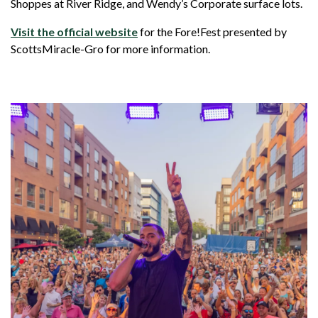
Shoppes at River Ridge, and Wendy’s Corporate surface lots.
Visit the official website
for the Fore!Fest presented by
ScottsMiracle-Gro for more information.