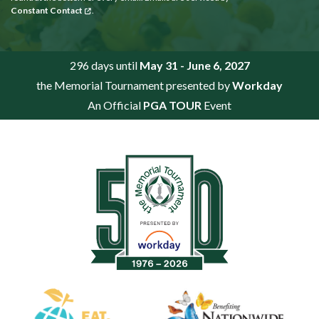
Constant Contact
.
296 days until
May 31 - June 6, 2027
the Memorial Tournament presented by
Workday
An Official
PGA TOUR
Event