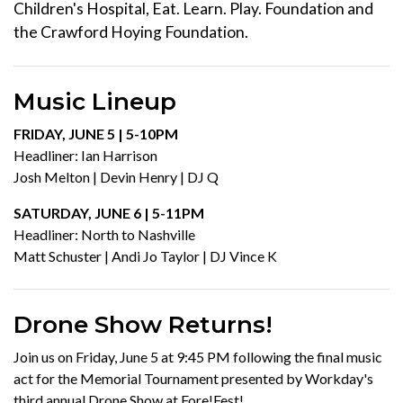
Children's Hospital, Eat. Learn. Play. Foundation and
the Crawford Hoying Foundation.
Music Lineup
FRIDAY, JUNE 5 | 5-10PM
Headliner: Ian Harrison
Josh Melton | Devin Henry | DJ Q
SATURDAY, JUNE 6 | 5-11PM
Headliner: North to Nashville
Matt Schuster | Andi Jo Taylor | DJ Vince K
Drone Show Returns!
Join us on Friday, June 5 at 9:45 PM following the final music
act for the Memorial Tournament presented by Workday's
third annual Drone Show at Fore!Fest!