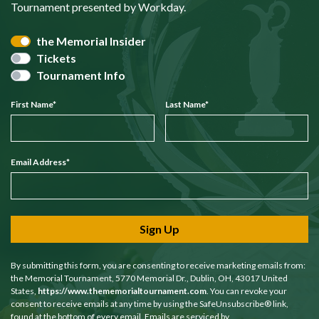
Tournament presented by Workday.
the Memorial Insider
Tickets
Tournament Info
First Name
*
Last Name
*
Email Address
*
Sign Up
By submitting this form, you are consenting to receive marketing emails from:
the Memorial Tournament, 5770 Memorial Dr., Dublin, OH, 43017 United
States,
https://www.thememorialtournament.com
. You can revoke your
consent to receive emails at any time by using the SafeUnsubscribe® link,
found at the bottom of every email. Emails are serviced by