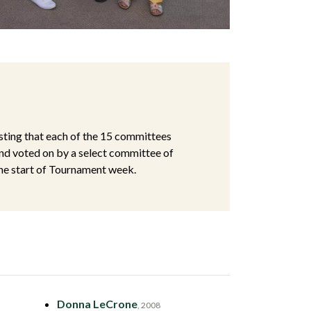
ting that each of the 15 committees
nd voted on by a select committee of
the start of Tournament week.
Donna LeCrone
, 2008