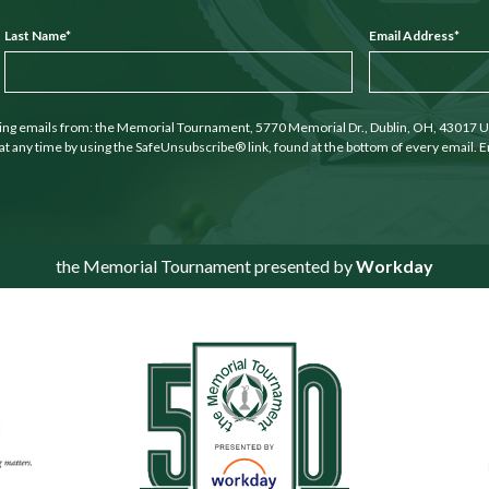
Last Name
*
Email Address
*
ting emails from: the Memorial Tournament, 5770 Memorial Dr., Dublin, OH, 43017 U
at any time by using the SafeUnsubscribe® link, found at the bottom of every email. E
the Memorial Tournament presented by
Workday