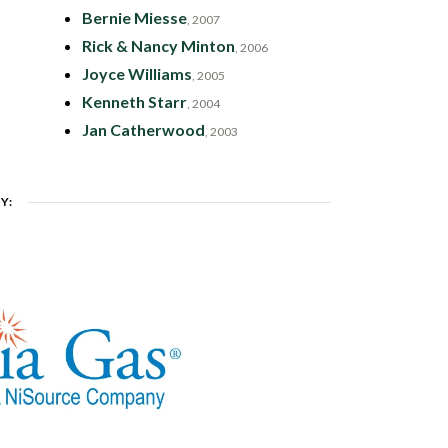
Bernie Miesse
, 2007
Rick & Nancy Minton
, 2006
Joyce Williams
, 2005
Kenneth Starr
, 2004
Jan Catherwood
, 2003
Y: