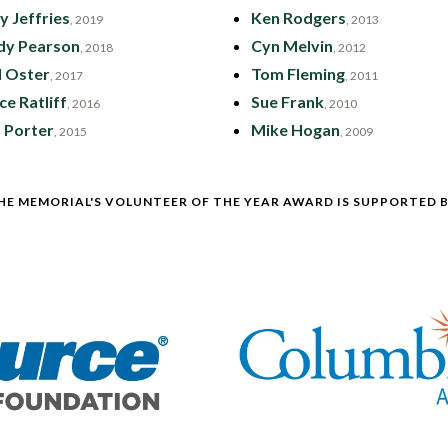
y Jeffries
Ken Rodgers
, 2019
, 2013
dy Pearson
Cyn Melvin
, 2018
, 2012
l Oster
Tom Fleming
, 2017
, 2011
ce Ratliff
Sue Frank
, 2016
, 2010
 Porter
Mike Hogan
, 2015
, 2009
HE MEMORIAL'S VOLUNTEER OF THE YEAR AWARD IS SUPPORTED B