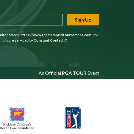
Sign Up
nited States,
https://www.thememorialtournament.com
. You
mails are serviced by
Constant Contact
.
An Official
PGA TOUR
Event