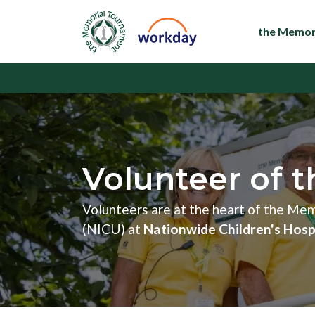
the Memor
Volunteer of t
Volunteers are at the heart of the Me
(NICU) at
Nationwide Children's Hosp