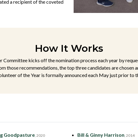
ted a recipient of the coveted
How It Works
Committee kicks off the nomination process each year by reques
m those recommendations, the top three candidates are chosen a
lunteer of the Year is formally announced each May just prior to 
g Goodpasture
Bill & Ginny Harrison
, 2020
, 2014