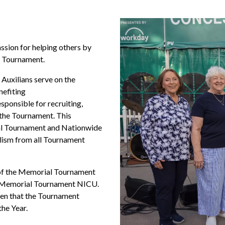
ssion for helping others by
he Tournament.
Auxilians serve on the
efiting
esponsible for recruiting,
the Tournament. This
al Tournament and Nationwide
alism from all Tournament
 of the Memorial Tournament
e Memorial Tournament NICU.
omen that the Tournament
the Year.