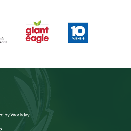
ted by Workday.
o