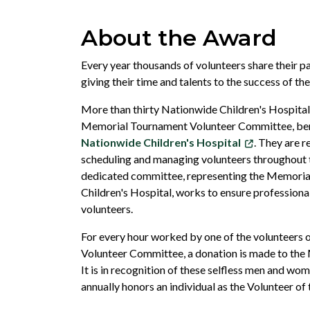
About the Award
Every year thousands of volunteers share their pa
giving their time and talents to the success of t
More than thirty Nationwide Children's Hospital 
Memorial Tournament Volunteer Committee, ben
Nationwide Children's Hospital
. They are r
scheduling and managing volunteers throughout 
dedicated committee, representing the Memori
Children's Hospital, works to ensure profession
volunteers.
For every hour worked by one of the volunteers
Volunteer Committee, a donation is made to th
It is in recognition of these selfless men and w
annually honors an individual as the Volunteer of 