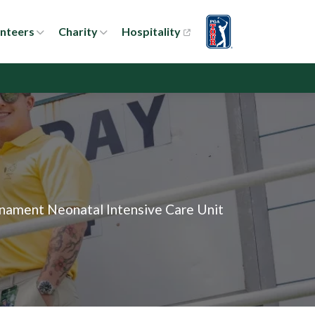
nteers
Charity
Hospitality
rnament Neonatal Intensive Care Unit