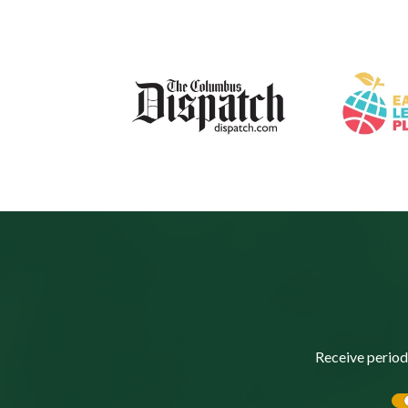
Receive period