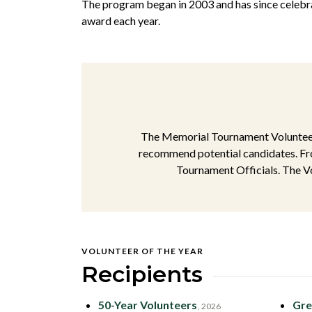
The program began in 2003 and has since celebra
award each year.
The Memorial Tournament Volunteer 
recommend potential candidates. Fro
Tournament Officials. The Vo
VOLUNTEER OF THE YEAR
Recipients
50-Year Volunteers
Gre
, 2026