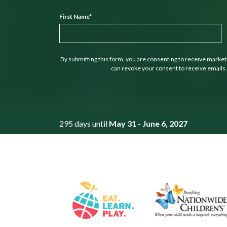
First Name
*
By submitting this form, you are consenting to receive marke
can revoke your consent to receive emails 
295 days until
May 31 - June 6, 2027