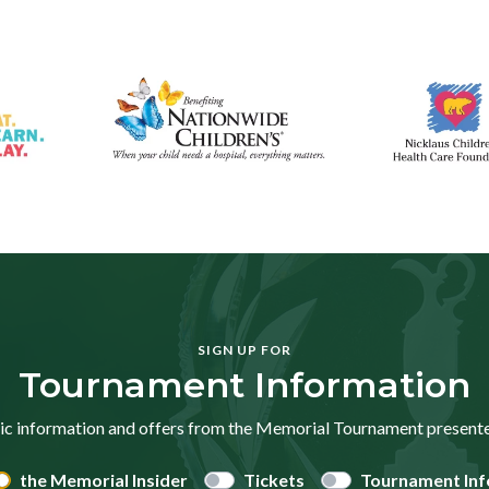
SIGN UP FOR
Tournament Information
ic information and offers from the Memorial Tournament presen
the Memorial Insider
Tickets
Tournament Inf