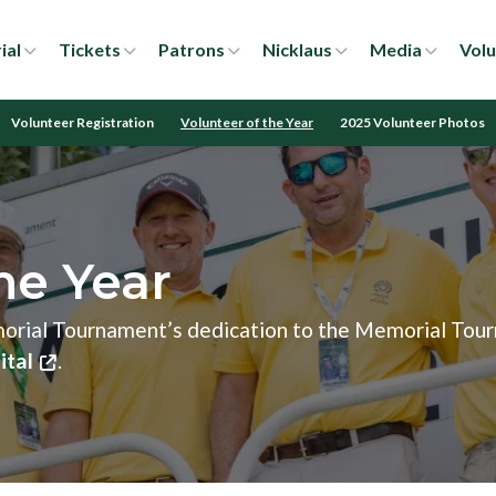
ial
Tickets
Patrons
Nicklaus
Media
Volu
Volunteer Registration
Volunteer of the Year
2025 Volunteer Photos
he Year
morial Tournament’s dedication to the Memorial Tou
ital
.