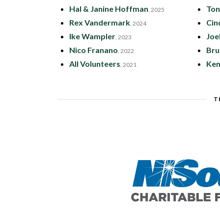
Hal & Janine Hoffman
Ton
, 2025
Rex Vandermark
Cin
, 2024
Ike Wampler
Joe
, 2023
Nico Franano
Bru
, 2022
All Volunteers
Ken
, 2021
T