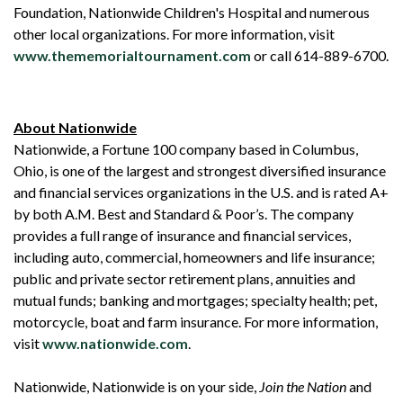
Foundation, Nationwide Children's Hospital and numerous
other local organizations. For more information, visit
www.thememorialtournament.com
or call 614-889-6700.
About Nationwide
Nationwide, a Fortune 100 company based in Columbus,
Ohio, is one of the largest and strongest diversified insurance
and financial services organizations in the U.S. and is rated A+
by both A.M. Best and Standard & Poor’s. The company
provides a full range of insurance and financial services,
including auto, commercial, homeowners and life insurance;
public and private sector retirement plans, annuities and
mutual funds; banking and mortgages; specialty health; pet,
motorcycle, boat and farm insurance. For more information,
visit
www.nationwide.com
.
Nationwide, Nationwide is on your side,
Join the Nation
and