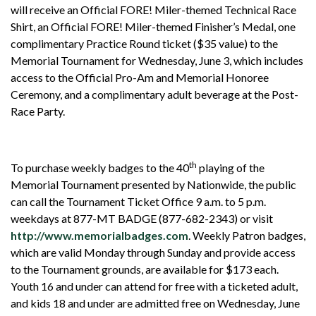
will receive an Official FORE! Miler-themed Technical Race
Shirt, an Official FORE! Miler-themed Finisher’s Medal, one
complimentary Practice Round ticket ($35 value) to the
Memorial Tournament for Wednesday, June 3, which includes
access to the Official Pro-Am and Memorial Honoree
Ceremony, and a complimentary adult beverage at the Post-
Race Party.
th
To purchase weekly badges to the 40
playing of the
Memorial Tournament presented by Nationwide, the public
can call the Tournament Ticket Office 9 a.m. to 5 p.m.
weekdays at 877-MT BADGE (877-682-2343) or visit
http://www.memorialbadges.com
. Weekly Patron badges,
which are valid Monday through Sunday and provide access
to the Tournament grounds, are available for $173 each.
Youth 16 and under can attend for free with a ticketed adult,
and kids 18 and under are admitted free on Wednesday, June