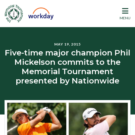
MENU
MAY 19, 2015
Five-time major champion Phil
Mickelson commits to the
Memorial Tournament
presented by Nationwide