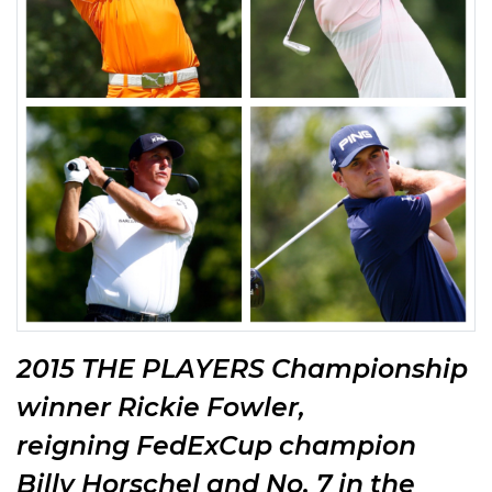
2015 THE PLAYERS Championship
winner Rickie Fowler,
reigning
FedExCup champion
Billy Horschel and No. 7 in the