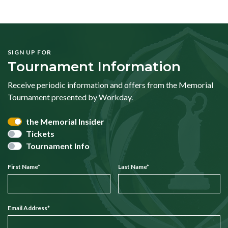
SIGN UP FOR
Tournament Information
Receive periodic information and offers from the Memorial
Tournament presented by Workday.
the Memorial Insider
Tickets
Tournament Info
First Name
*
Last Name
*
Email Address
*