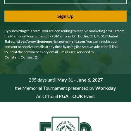
Sign Up
By submitting this form, you are consenting to receive marketing emails from:
the Memorial Tournament, 5770 Memorial Dr., Dublin, OH, 43017 United
States,
https://www.thememorialtournament.com
. You can revoke your
consent to receive emails at any time by using the SafeUnsubscribe® link,
found at the bottom of every email. Emails are serviced by
Constant Contact
.
295 days until
May 31 - June 6, 2027
the Memorial Tournament presented by
Workday
An Official
PGA TOUR
Event