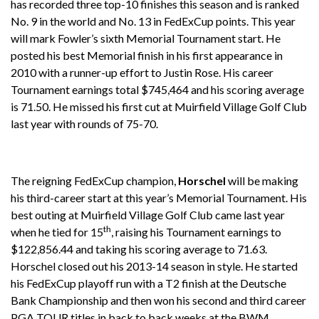
has recorded three top-10 finishes this season and is ranked
No. 9 in the world and No. 13 in FedExCup points. This year
will mark Fowler’s sixth Memorial Tournament start. He
posted his best Memorial finish in his first appearance in
2010 with a runner-up effort to Justin Rose. His career
Tournament earnings total $745,464 and his scoring average
is 71.50. He missed his first cut at Muirfield Village Golf Club
last year with rounds of 75-70.
The reigning FedExCup champion,
Horschel
will be making
his third-career start at this year’s Memorial Tournament. His
best outing at Muirfield Village Golf Club came last year
th
when he tied for 15
, raising his Tournament earnings to
$122,856.44 and taking his scoring average to 71.63.
Horschel closed out his 2013-14 season in style. He started
his FedExCup playoff run with a T2 finish at the Deutsche
Bank Championship and then won his second and third career
PGA TOUR titles in back to back weeks at the BWM