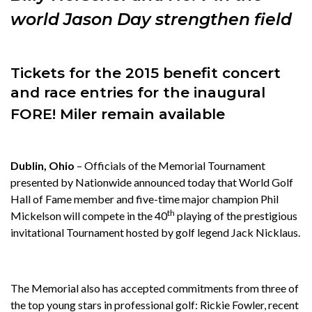
world Jason Day strengthen field
Tickets for the 2015 benefit concert
and race entries for
the inaugural
FORE! Miler remain available
Dublin, Ohio
– Officials of the Memorial Tournament
presented by Nationwide announced today that World Golf
Hall of Fame member and five-time major champion Phil
th
Mickelson will compete in the 40
playing of the prestigious
invitational Tournament hosted by golf legend Jack Nicklaus.
The Memorial also has accepted commitments from three of
the top young stars in professional golf: Rickie Fowler, recent