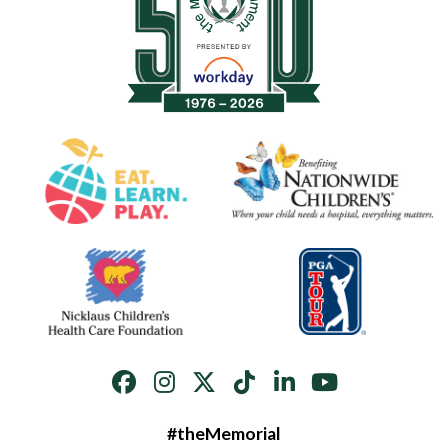
#theMemorial