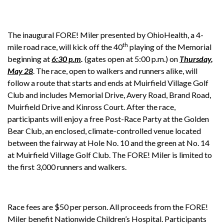
The inaugural FORE! Miler presented by OhioHealth, a 4-
th
mile road race, will kick off the 40
playing of the Memorial
beginning at
6:30 p.m
.
(gates open at 5:00 p.m.) on
Thursday,
May 28
. The race, open to walkers and runners alike, will
follow a route that starts and ends at Muirfield Village Golf
Club and includes Memorial Drive, Avery Road, Brand Road,
Muirfield Drive and Kinross Court. After the race,
participants will enjoy a free Post-Race Party at the Golden
Bear Club, an enclosed, climate-controlled venue located
between the fairway at Hole No. 10 and the green at No. 14
at Muirfield Village Golf Club. The FORE! Miler is limited to
the first 3,000 runners and walkers.
Race fees are $50 per person. All proceeds from the FORE!
Miler benefit Nationwide Children’s Hospital. Participants