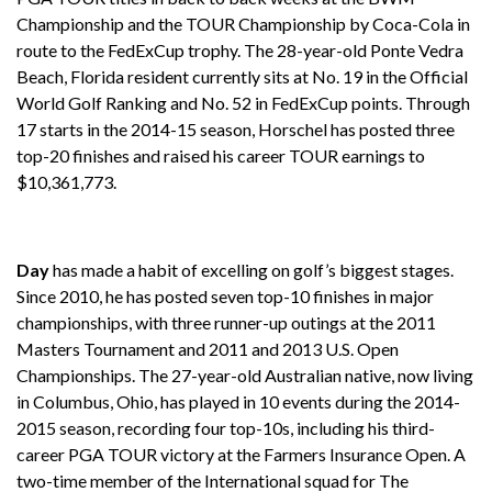
Championship and the TOUR Championship by Coca-Cola in
route to the FedExCup trophy. The 28-year-old Ponte Vedra
Beach, Florida resident currently sits at No. 19 in the Official
World Golf Ranking and No. 52 in FedExCup points. Through
17 starts in the 2014-15 season, Horschel has posted three
top-20 finishes and raised his career TOUR earnings to
$10,361,773.
Day
has made a habit of excelling on golf’s biggest stages.
Since 2010, he has posted seven top-10 finishes in major
championships, with three runner-up outings at the 2011
Masters Tournament and 2011 and 2013 U.S. Open
Championships. The 27-year-old Australian native, now living
in Columbus, Ohio, has played in 10 events during the 2014-
2015 season, recording four top-10s, including his third-
career PGA TOUR victory at the Farmers Insurance Open. A
two-time member of the International squad for The