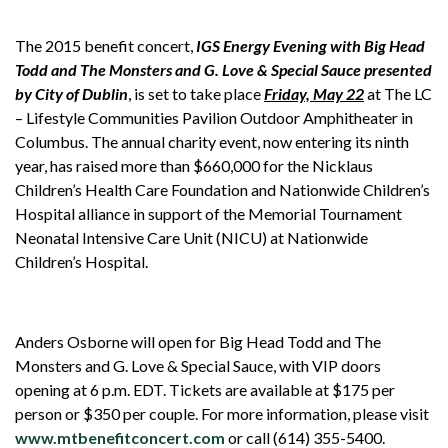
The 2015 benefit concert,
IGS Energy Evening with Big Head
Todd and The Monsters and G. Love & Special Sauce presented
by City of Dublin
, is set to take place
Friday, May 22
at The LC
– Lifestyle Communities Pavilion Outdoor Amphitheater in
Columbus. The annual charity event, now entering its ninth
year, has raised more than $660,000 for the Nicklaus
Children’s Health Care Foundation and Nationwide Children’s
Hospital alliance in support of the Memorial Tournament
Neonatal Intensive Care Unit (NICU) at Nationwide
Children’s Hospital.
Anders Osborne will open for Big Head Todd and The
Monsters and G. Love & Special Sauce, with VIP doors
opening at 6 p.m. EDT. Tickets are available at $175 per
person or $350 per couple. For more information, please visit
www.mtbenefitconcert.com
or call (614) 355-5400.