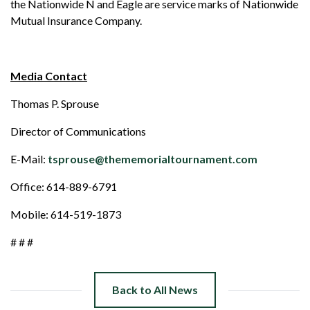
the Nationwide N and Eagle are service marks of Nationwide
Mutual Insurance Company.
Media Contact
Thomas P. Sprouse
Director of Communications
E-Mail:
tsprouse@thememorialtournament.com
Office: 614-889-6791
Mobile: 614-519-1873
# # #
Back to All News