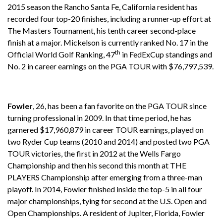
2015 season the Rancho Santa Fe, California resident has
recorded four top-20 finishes, including a runner-up effort at
The Masters Tournament, his tenth career second-place
finish at a major. Mickelson is
currently ranked No. 17 in the
th
Official World Golf Ranking, 47
in FedExCup standings and
No. 2 in career earnings on the PGA TOUR with $76,797,539.
Fowler
, 26, has been a fan favorite on the PGA TOUR since
turning professional in 2009. In that time period, he has
garnered $17,960,879 in career TOUR earnings, played on
two Ryder Cup teams (2010 and 2014) and posted two PGA
TOUR victories, the first in 2012 at the Wells Fargo
Championship and then his second this month at THE
PLAYERS Championship after emerging from a three-man
playoff. In 2014, Fowler finished inside the top-5 in all four
major championships, tying for second at the U.S. Open and
Open Championships. A resident of Jupiter, Florida, Fowler