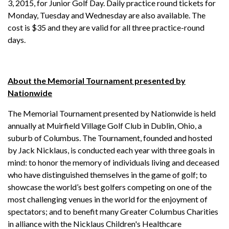
3, 2015, for Junior Golf Day. Daily practice round tickets for
Monday, Tuesday and Wednesday are also available. The
cost is $35 and they are valid for all three practice-round
days.
About the Memorial Tournament presented by
Nationwide
The Memorial Tournament presented by Nationwide is held
annually at Muirfield Village Golf Club in Dublin, Ohio, a
suburb of Columbus. The Tournament, founded and hosted
by Jack Nicklaus, is conducted each year with three goals in
mind: to honor the memory of individuals living and deceased
who have distinguished themselves in the game of golf; to
showcase the world’s best golfers competing on one of the
most challenging venues in the world for the enjoyment of
spectators; and to benefit many Greater Columbus Charities
in alliance with the Nicklaus Children's Healthcare