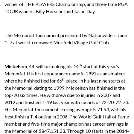
winner of THE PLAYERS Championship, and three-time PGA
TOUR winners Billy Horschel and Jason Day.
The Memorial Tournament presented by Nationwide is June
1–7 at world-renowned Muirfield Village Golf Club.
th
Mickelson
, 44, will be making his 14
start at this year’s
Memorial. His first appearance came in 1991 as an amateur
th
where he finished tied for 66
place. In his last nine starts at
the Memorial, dating to 1999, Mickelson has finished in the
top-20 six times. He withdrew due to injuries in 2007 and
2012 and finished T-49 last year with rounds of 72-20-72-73.
His Memorial Tournament scoring average is 71.53, with his
best finish a T-4 outing in 2006. The World Golf Hall of Fame
member and five-time major champion has career earnings in
the Memorial of $847,151.33. Through 10 starts in the 2014-