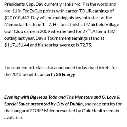
Presidents Cup, Day currently ranks No. 7 in the world and
No. 11 in FedExCup points with career TOUR earnings of
$20,018,443. Day will be making his seventh start at the
Memorial this June 1 – 7. His best finish at Muirfield Village
th
Golf Club came in 2009 when he tied for 27
. After a T37
outing last year, Day’s Tournament earnings stand at
$117,151.44 and his scoring average is 72.75.
Tournament officials also announced today that tickets for
the 2015 benefit concert,
IGS Energy
Evening with Big Head Todd and The Monsters and G. Love &
Special Sauce presented by City of Dublin
, and race entries for
the inaugural FORE! Miler presented by OhioHealth remain
available.