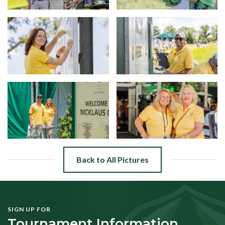
Back to All Pictures
SIGN UP FOR
Tournament Information