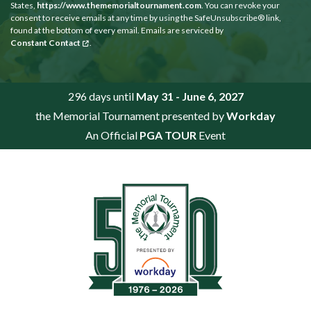
States,
https://www.thememorialtournament.com
. You can revoke your
consent to receive emails at any time by using the SafeUnsubscribe® link,
found at the bottom of every email. Emails are serviced by
Constant Contact
.
296 days until
May 31 - June 6, 2027
the Memorial Tournament presented by
Workday
An Official
PGA TOUR
Event