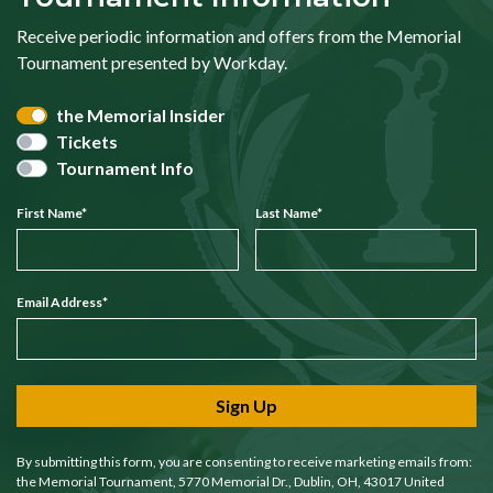
Receive periodic information and offers from the Memorial
Tournament presented by Workday.
the Memorial Insider
Tickets
Tournament Info
First Name
*
Last Name
*
Email Address
*
Sign Up
By submitting this form, you are consenting to receive marketing emails from:
the Memorial Tournament, 5770 Memorial Dr., Dublin, OH, 43017 United