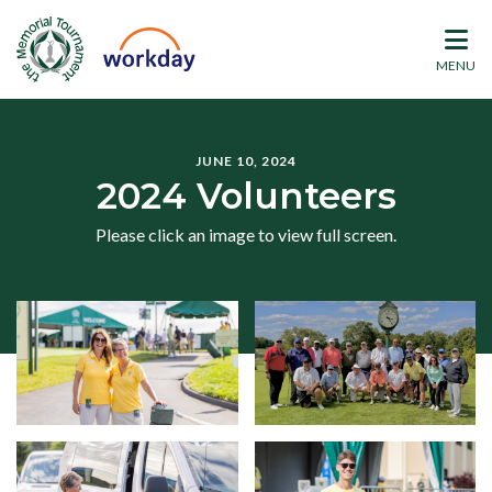
MENU
JUNE 10, 2024
2024 Volunteers
Please click an image to view full screen.