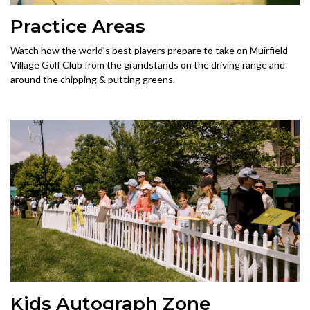
Practice Areas
Watch how the world’s best players prepare to take on Muirfield
Village Golf Club from the grandstands on the driving range and
around the chipping & putting greens.
Kids Autograph Zone