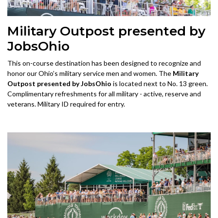
Military Outpost presented by
JobsOhio
This on-course destination has been designed to recognize and
honor our Ohio’s military service men and women. The
Military
Outpost presented by JobsOhio
is located next to No. 13 green.
Complimentary refreshments for all military - active, reserve and
veterans. Military ID required for entry.