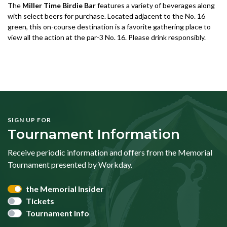
The
Miller Time Birdie Bar
features a variety of beverages along
with select beers for purchase. Located adjacent to the No. 16
green, this on-course destination is a favorite gathering place to
view all the action at the par-3 No. 16. Please drink responsibly.
SIGN UP FOR
Tournament Information
Receive periodic information and offers from the Memorial
Tournament presented by Workday.
the Memorial Insider
Tickets
Tournament Info