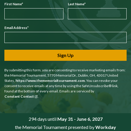
First Name
*
Last Name
*
Email Address
*
Sign Up
By submitting this form, you are consenting to receive marketing emails from:
the Memorial Tournament, 5770 Memorial Dr., Dublin, OH, 43017 United
States,
https://www.thememorialtournament.com
. You can revoke your
consent to receive emails at any time by using the SafeUnsubscribe® link,
found at the bottom of every email. Emails are serviced by
Constant Contact
.
294 days until
May 31 - June 6, 2027
the Memorial Tournament presented by
Workday