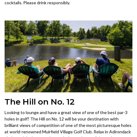
cocktails. Please drink responsibly.
The Hill on No. 12
Looking to lounge and have a great view of one of the best par-3
holes in golf? The Hill on No. 12 will be your destination with
brilliant views of competition of one of the most picturesque holes
at world-renowned Muirfield Village Golf Club. Relax in Adirondack