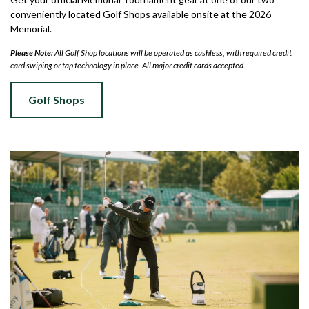
conveniently located Golf Shops available onsite at the 2026
Memorial.
Please Note:
All Golf Shop locations will be operated as cashless, with required credit
card swiping or tap technology in place. All major credit cards accepted.
Golf Shops