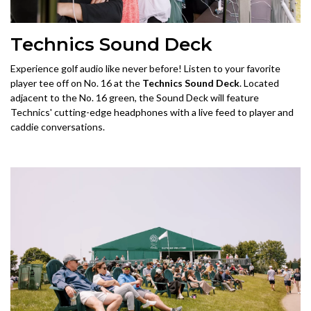
Technics Sound Deck
Experience golf audio like never before! Listen to your favorite
player tee off on No. 16 at the
Technics Sound Deck
. Located
adjacent to the No. 16 green, the Sound Deck will feature
Technics' cutting-edge headphones with a live feed to player and
caddie conversations.