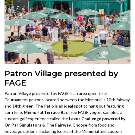
Patron Village presented by
FAGE
Patron Village presented by FAGE is an area open to all
Tournament patrons located between the Memorial's 10th fairway
and 14th green. The Patio is an ideal spot to hang out featuring
corn hole,
Memorial Terrace Bar
, free FAGE yogurt samples, a
custom golf experience called the
Lexus Challenge powered by
On Par Simulators & The Fairway
. Choose from food and
beverage options, including Beers of the Memorial and custom