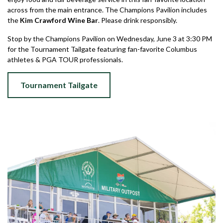
across from the main entrance. The Champions Pavilion includes
the
Kim Crawford Wine Bar
. Please drink responsibly.
Stop by the Champions Pavilion on Wednesday, June 3 at 3:30 PM
for the Tournament Tailgate featuring fan-favorite Columbus
athletes & PGA TOUR professionals.
Tournament Tailgate