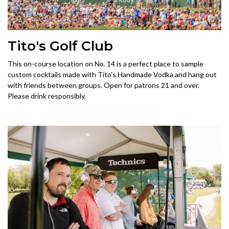
Tito's Golf Club
This on-course location on No. 14 is a perfect place to sample
custom cocktails made with Tito's Handmade Vodka and hang out
with friends between groups. Open for patrons 21 and over.
Please drink responsibly.