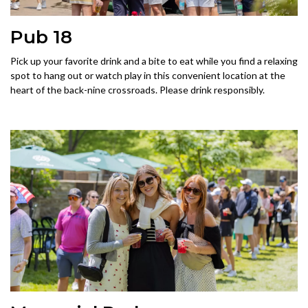
Pub 18
Pick up your favorite drink and a bite to eat while you find a relaxing
spot to hang out or watch play in this convenient location at the
heart of the back-nine crossroads. Please drink responsibly.