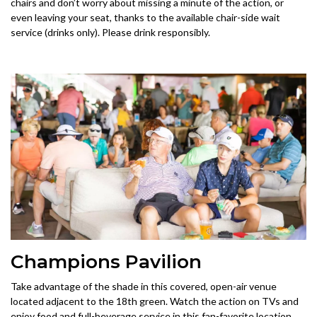
chairs and don’t worry about missing a minute of the action, or
even leaving your seat, thanks to the available chair-side wait
service (drinks only). Please drink responsibly.
Champions Pavilion
Take advantage of the shade in this covered, open-air venue
located adjacent to the 18th green. Watch the action on TVs and
enjoy food and full-beverage service in this fan-favorite location