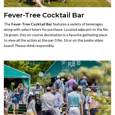
Fever-Tree Cocktail Bar
The
Fever-Tree Cocktail Bar
features a variety of beverages
along with select beers for purchase. Located adjacent to the No.
16 green, this on-course destination is a favorite gathering place
to view all the action at the par-3 No. 16 or on the jumbo video
board! Please drink responsibly.