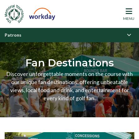
MENU
Patrons
Fan Destinations
Discover unforgettable moments on the course with
our unique fan destinations, offering unbeatable
views, local food and drink, and entertainment for
every kind of golf fan.