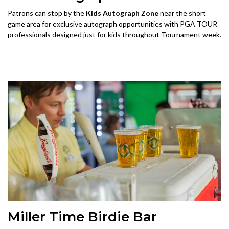
Patrons can stop by the
Kids Autograph Zone
near the short
game area for exclusive autograph opportunities with PGA TOUR
professionals designed just for kids throughout Tournament week.
Miller Time Birdie Bar