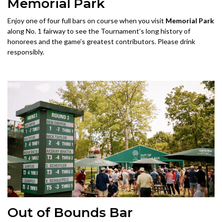
Memorial Park
Enjoy one of four full bars on course when you visit
Memorial Park
along No. 1 fairway to see the Tournament’s long history of
honorees and the game’s greatest contributors. Please drink
responsibly.
Out of Bounds Bar