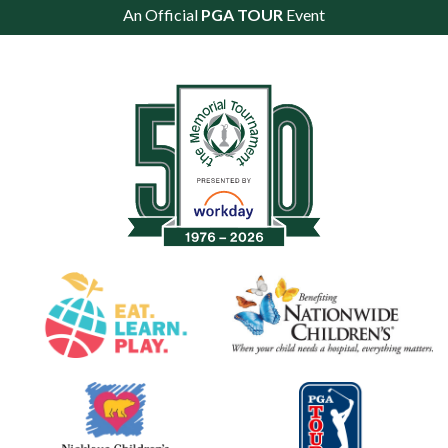
An Official
PGA TOUR
Event