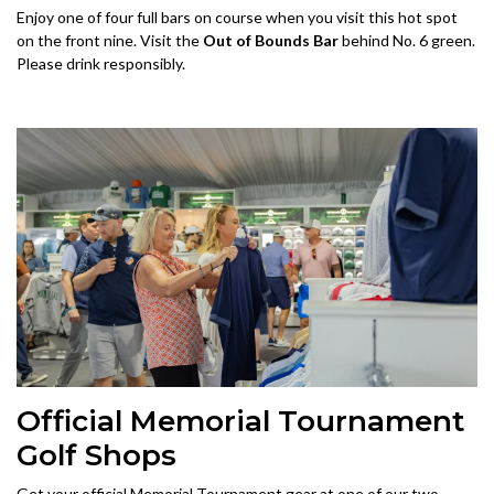
Enjoy one of four full bars on course when you visit this hot spot
on the front nine. Visit the
Out of Bounds Bar
behind No. 6 green.
Please drink responsibly.
Official Memorial Tournament
Golf Shops
Get your official Memorial Tournament gear at one of our two