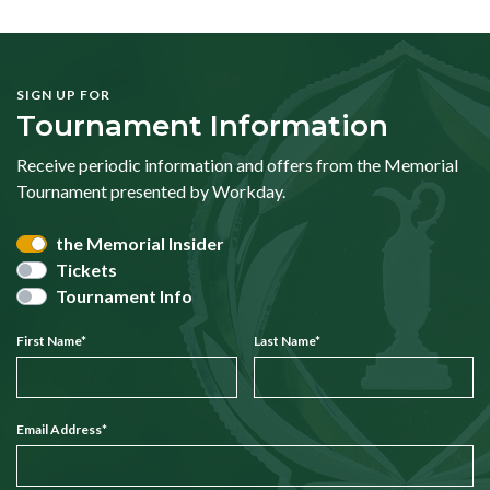
SIGN UP FOR
Tournament Information
Receive periodic information and offers from the Memorial
Tournament presented by Workday.
the Memorial Insider
Tickets
Tournament Info
First Name
*
Last Name
*
Email Address
*