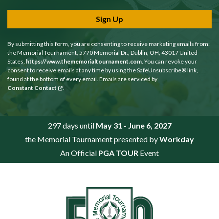
Sign Up
By submitting this form, you are consenting to receive marketing emails from:
the Memorial Tournament, 5770 Memorial Dr., Dublin, OH, 43017 United
States,
https://www.thememorialtournament.com
. You can revoke your
consent to receive emails at any time by using the SafeUnsubscribe® link,
found at the bottom of every email. Emails are serviced by
Constant Contact
.
297 days until
May 31 - June 6, 2027
the Memorial Tournament presented by
Workday
An Official
PGA TOUR
Event