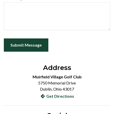
Submit Message
Address
Muirfield Village Golf Club
5750 Memorial Drive
Dublin, Ohio 43017
Get Directions