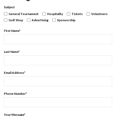
Subject
General Tournament
Hospitality
Tickets
Volunteers
Golf Shop
Advertising
Sponsorship
First Name
*
Last Name
*
Email Address
*
Phone Number
*
Your Message
*