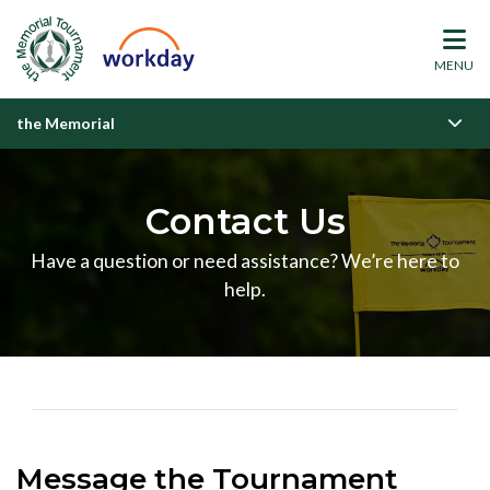
MENU
the Memorial
Contact Us
Have a question or need assistance? We’re here to
help.
Message the Tournament