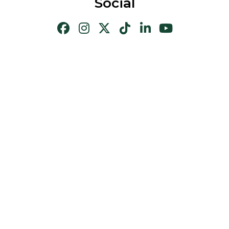
Social