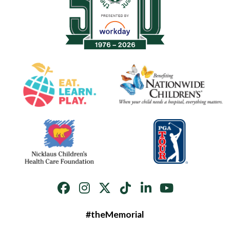
#theMemorial