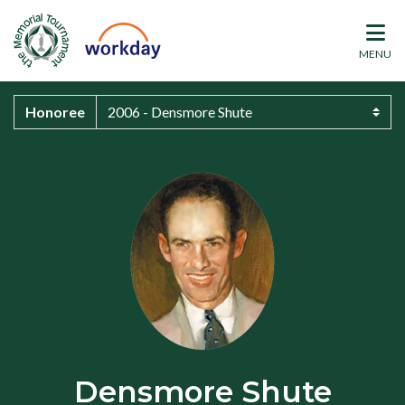
MENU
Honoree
Densmore Shute