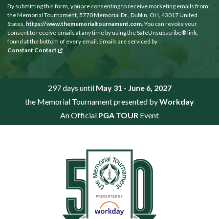
By submitting this form, you are consenting to receive marketing emails from:
the Memorial Tournament, 5770 Memorial Dr., Dublin, OH, 43017 United
States,
https://www.thememorialtournament.com
. You can revoke your
consent to receive emails at any time by using the SafeUnsubscribe® link,
found at the bottom of every email. Emails are serviced by
Constant Contact
.
297 days until
May 31 - June 6, 2027
the Memorial Tournament presented by
Workday
An Official
PGA TOUR
Event