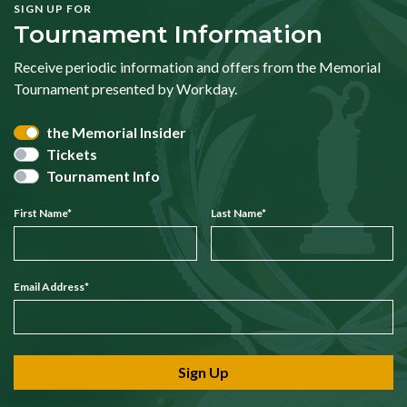
SIGN UP FOR
Tournament Information
Receive periodic information and offers from the Memorial
Tournament presented by Workday.
the Memorial Insider
Tickets
Tournament Info
First Name
*
Last Name
*
Email Address
*
Sign Up