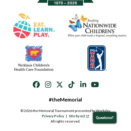
#theMemorial
© 2026 the Memorial Tournament presented by Workday.
Privacy Policy
|
Site by m2
Questions?
All rights reserved.