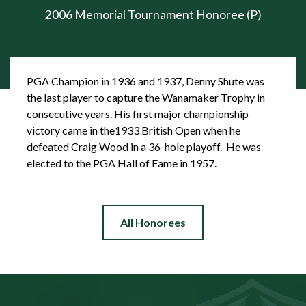
2006 Memorial Tournament Honoree (P)
PGA Champion in 1936 and 1937, Denny Shute was
the last player to capture the Wanamaker Trophy in
consecutive years. His first major championship
victory came in the1933 British Open when he
defeated Craig Wood in a 36-hole playoff. He was
elected to the PGA Hall of Fame in 1957.
All Honorees