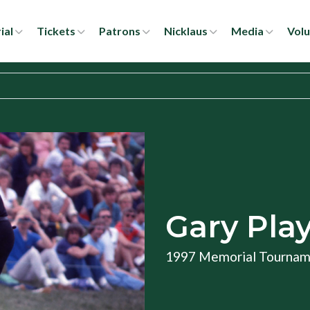
ial
Tickets
Patrons
Nicklaus
Media
Volu
Gary Pla
1997 Memorial Tourna