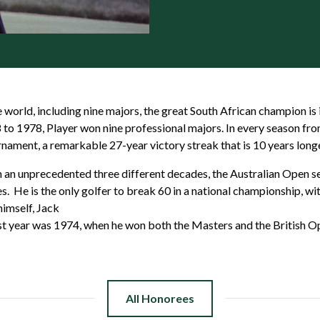
world, including nine majors, the great South African champion is
58 to 1978, Player won nine professional majors. In every season fr
rnament, a remarkable 27-year victory streak that is 10 years long
in an unprecedented three different decades, the Australian Open 
. He is the only golfer to break 60 in a national championship, wi
himself, Jack
est year was 1974, when he won both the Masters and the British O
All Honorees