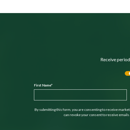
Receive period
First Name
*
By submitting this form, you are consenting to receive marke
can revoke your consent to receive emails 