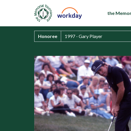
the Memor
Honoree