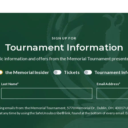
SIGN UP FOR
Tournament Information
ic information and offers from the Memorial Tournament presen
the Memorial Insider
Tickets
Tournament Inf
Last Name
*
Email Address
*
ting emails from: the Memorial Tournament, 5770 Memorial Dr., Dublin, OH, 43017 U
at any time by using the SafeUnsubscribe® link, found at the bottom of every email. E