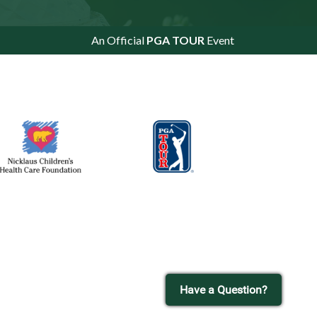
An Official
PGA TOUR
Event
Have a Question?