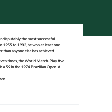
 indisputably the most successful
om 1955 to 1982, he won at least one
er than anyone else has achieved.
seven times, the World Match-Play five
th a 59 in the 1974 Brazilian Open. A
pen.