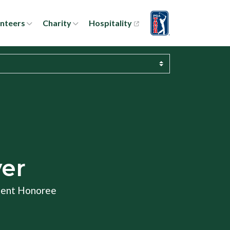
nteers
Charity
Hospitality
yer
ment Honoree