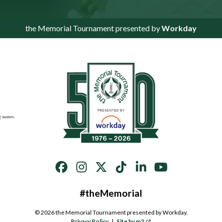
the Memorial Tournament presented by
Workday
#theMemorial
© 2026 the Memorial Tournament presented by Workday.
Privacy Policy
|
Site by m2