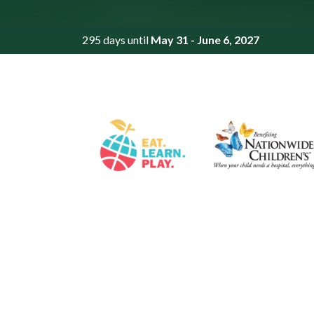
295 days until
May 31 - June 6, 2027