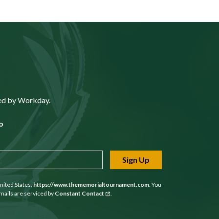
ted by Workday.
o
Sign Up
nited States,
https://www.thememorialtournament.com
. You
mails are serviced by
Constant Contact
.