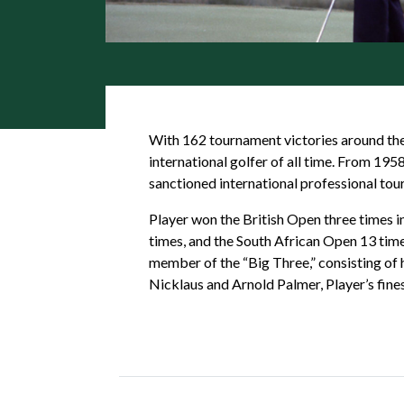
With 162 tournament victories around the 
international golfer of all time. From 19
sanctioned international professional tou
Player won the British Open three times 
times, and the South African Open 13 times
member of the “Big Three,” consisting of 
Nicklaus and Arnold Palmer, Player’s fin