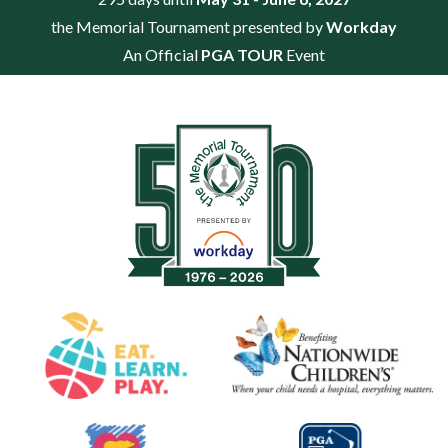
the Memorial Tournament presented by
Workday
An Official
PGA TOUR
Event