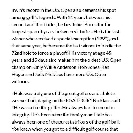
Irwin's record in the U.S. Open also cements his spot
among golf's legends. With 11 years between his
second and third titles, he ties Julius Boros for the
longest span of years between victories. He is the last
winner who received a special exemption (1990), and
that same year, he became the last winner to birdie the
72nd hole to force a playoff. His victory at age 45
years and 15 days also makes him the oldest U.S. Open
champion. Only Willie Anderson, Bob Jones, Ben
Hogan and Jack Nicklaus have more U.S. Open
victories.
"Hale was truly one of the great golfers and athletes
we ever had playing on the PGA TOUR" Nicklaus said.
"He was a terrific golfer. He always had tremendous
integrity. He's been a terrific family man. Hale has
always been one of the purest strikers of the golf ball.
You knew when you got to a difficult golf course that