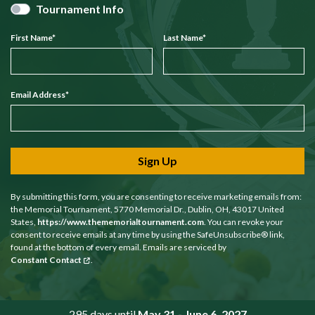
Tournament Info
First Name
*
Last Name
*
Email Address
*
Sign Up
By submitting this form, you are consenting to receive marketing emails from:
the Memorial Tournament, 5770 Memorial Dr., Dublin, OH, 43017 United
States,
https://www.thememorialtournament.com
. You can revoke your
consent to receive emails at any time by using the SafeUnsubscribe® link,
found at the bottom of every email. Emails are serviced by
Constant Contact
.
295 days until
May 31 - June 6, 2027