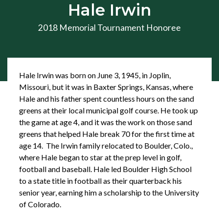
Hale Irwin
2018 Memorial Tournament Honoree
Hale Irwin was born on June 3, 1945, in Joplin,
Missouri, but it was in Baxter Springs, Kansas, where
Hale and his father spent countless hours on the sand
greens at their local municipal golf course. He took up
the game at age 4, and it was the work on those sand
greens that helped Hale break 70 for the first time at
age 14. The Irwin family relocated to Boulder, Colo.,
where Hale began to star at the prep level in golf,
football and baseball. Hale led Boulder High School
to a state title in football as their quarterback his
senior year, earning him a scholarship to the University
of Colorado.