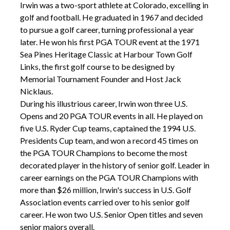
Irwin was a two-sport athlete at Colorado, excelling in
golf and football. He graduated in 1967 and decided
to pursue a golf career, turning professional a year
later. He won his first PGA TOUR event at the 1971
Sea Pines Heritage Classic at Harbour Town Golf
Links, the first golf course to be designed by
Memorial Tournament Founder and Host Jack
Nicklaus.
During his illustrious career, Irwin won three U.S.
Opens and 20 PGA TOUR events in all. He played on
five U.S. Ryder Cup teams, captained the 1994 U.S.
Presidents Cup team, and won a record 45 times on
the PGA TOUR Champions to become the most
decorated player in the history of senior golf. Leader in
career earnings on the PGA TOUR Champions with
more than $26 million, Irwin's success in U.S. Golf
Association events carried over to his senior golf
career. He won two U.S. Senior Open titles and seven
senior majors overall.