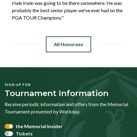
Hale Irwin was going to be there somewhere. He was
probably the best senior player we've ever had on the
PGA TOUR Champions."
All Honorees
SIGN UP FOR
Tournament Information
Receive periodic information and offers from the Memorial
Tournament presented by Workday.
the Memorial Insider
Tickets