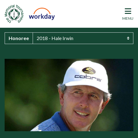
MENU
Honoree