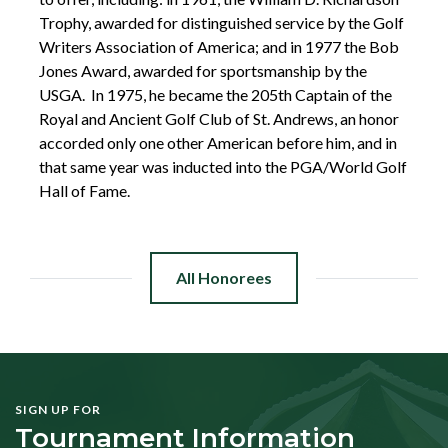
Trophy, awarded for distinguished service by the Golf
Writers Association of America; and in 1977 the Bob
Jones Award, awarded for sportsmanship by the
USGA. In 1975, he became the 205th Captain of the
Royal and Ancient Golf Club of St. Andrews, an honor
accorded only one other American before him, and in
that same year was inducted into the PGA/World Golf
Hall of Fame.
All Honorees
SIGN UP FOR
Tournament Information