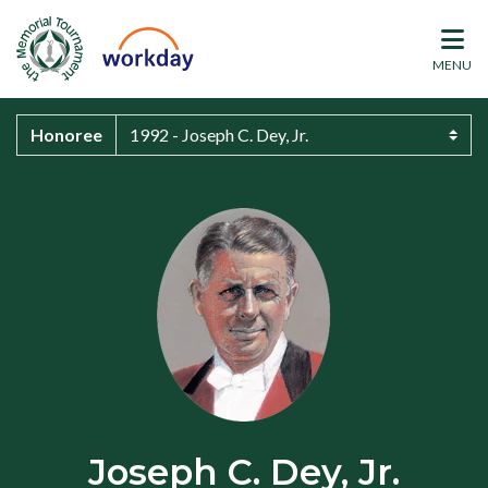
MENU
Honoree
Joseph C. Dey, Jr.