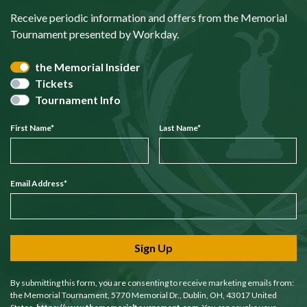
Receive periodic information and offers from the Memorial
Tournament presented by Workday.
the Memorial Insider
Tickets
Tournament Info
First Name
*
Last Name
*
Email Address
*
Sign Up
By submitting this form, you are consenting to receive marketing emails from:
the Memorial Tournament, 5770 Memorial Dr., Dublin, OH, 43017 United