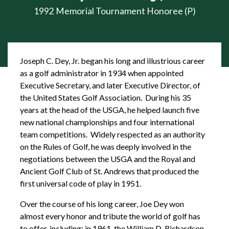
1992 Memorial Tournament Honoree (P)
Joseph C. Dey, Jr. began his long and illustrious career
as a golf administrator in 1934 when appointed
Executive Secretary, and later Executive Director, of
the United States Golf Association. During his 35
years at the head of the USGA, he helped launch five
new national championships and four international
team competitions. Widely respected as an authority
on the Rules of Golf, he was deeply involved in the
negotiations between the USGA and the Royal and
Ancient Golf Club of St. Andrews that produced the
first universal code of play in 1951.
Over the course of his long career, Joe Dey won
almost every honor and tribute the world of golf has
to offer, including: in 1961, the William D. Richardson