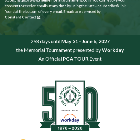
States,
https://www.thememorialtournament.com
. You can revoke your
consent to receive emails at any time by using the SafeUnsubscribe® link,
found at the bottom of every email. Emails are serviced by
Constant Contact
.
298 days until
May 31 - June 6, 2027
the Memorial Tournament presented by
Workday
An Official
PGA TOUR
Event