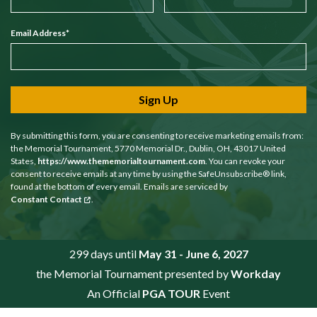
Email Address
*
Sign Up
By submitting this form, you are consenting to receive marketing emails from:
the Memorial Tournament, 5770 Memorial Dr., Dublin, OH, 43017 United
States,
https://www.thememorialtournament.com
. You can revoke your
consent to receive emails at any time by using the SafeUnsubscribe® link,
found at the bottom of every email. Emails are serviced by
Constant Contact
.
299 days until
May 31 - June 6, 2027
the Memorial Tournament presented by
Workday
An Official
PGA TOUR
Event