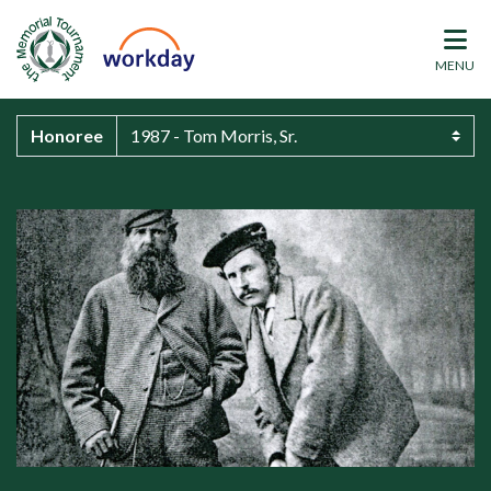
MENU
Honoree