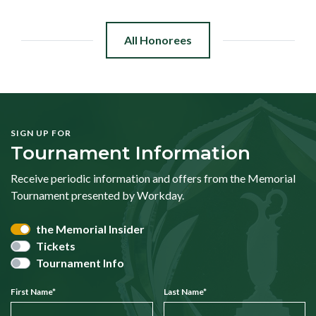
All Honorees
SIGN UP FOR
Tournament Information
Receive periodic information and offers from the Memorial
Tournament presented by Workday.
the Memorial Insider
Tickets
Tournament Info
First Name
*
Last Name
*