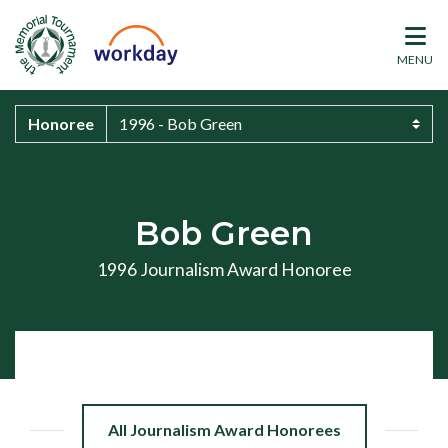
MENU
Honoree
Bob Green
1996 Journalism Award Honoree
All Journalism Award Honorees