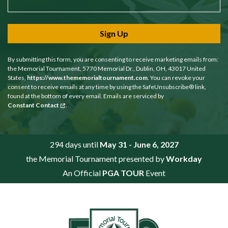
Sign Up
By submitting this form, you are consenting to receive marketing emails from:
the Memorial Tournament, 5770 Memorial Dr., Dublin, OH, 43017 United
States,
https://www.thememorialtournament.com
. You can revoke your
consent to receive emails at any time by using the SafeUnsubscribe® link,
found at the bottom of every email. Emails are serviced by
Constant Contact
.
294 days until
May 31 - June 6, 2027
the Memorial Tournament presented by
Workday
An Official
PGA TOUR
Event