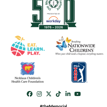
#theMemorial