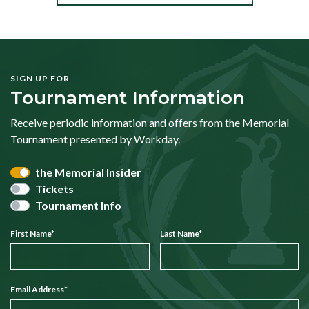
SIGN UP FOR
Tournament Information
Receive periodic information and offers from the Memorial
Tournament presented by Workday.
the Memorial Insider
Tickets
Tournament Info
First Name
*
Last Name
*
Email Address
*