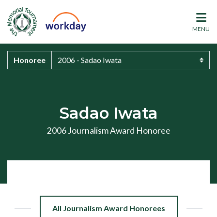
MENU
Honoree
Sadao Iwata
2006 Journalism Award Honoree
All Journalism Award Honorees