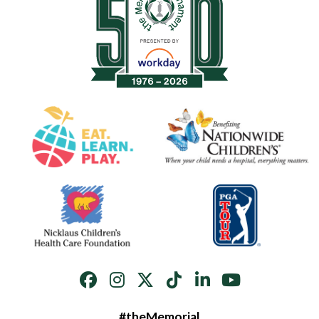
#theMemorial