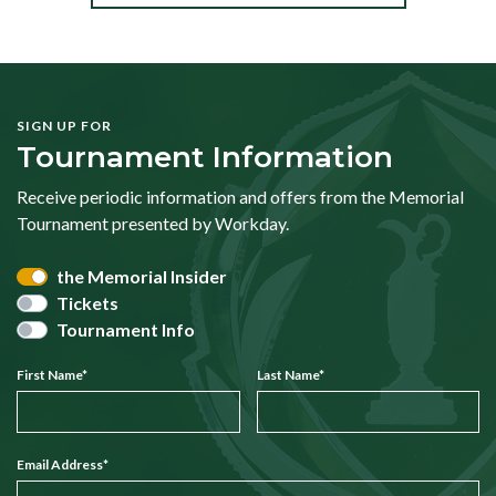
SIGN UP FOR
Tournament Information
Receive periodic information and offers from the Memorial
Tournament presented by Workday.
the Memorial Insider
Tickets
Tournament Info
First Name
*
Last Name
*
Email Address
*