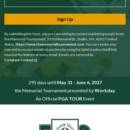
Sign Up
By submitting this form, you are consenting to receive marketing emails from:
the Memorial Tournament, 5770 Memorial Dr., Dublin, OH, 43017 United
States,
https://www.thememorialtournament.com
. You can revoke your
consent to receive emails at any time by using the SafeUnsubscribe® link,
found at the bottom of every email. Emails are serviced by
Constant Contact
.
295 days until
May 31 - June 6, 2027
the Memorial Tournament presented by
Workday
An Official
PGA TOUR
Event