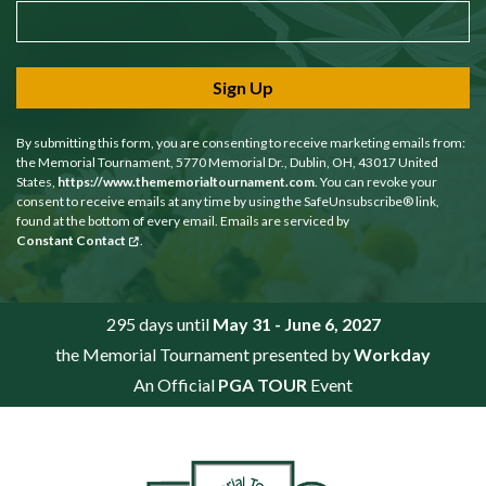
Sign Up
By submitting this form, you are consenting to receive marketing emails from:
the Memorial Tournament, 5770 Memorial Dr., Dublin, OH, 43017 United
States,
https://www.thememorialtournament.com
. You can revoke your
consent to receive emails at any time by using the SafeUnsubscribe® link,
found at the bottom of every email. Emails are serviced by
Constant Contact
.
295 days until
May 31 - June 6, 2027
the Memorial Tournament presented by
Workday
An Official
PGA TOUR
Event