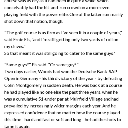
course was as dry as it had been in quite a while, which
conceivably had the hit-and-run crowd on a more even
playing field with the power elite. One of the latter summarily
shot down that notion, though.
"The golf course is as firm as I've seen it in a couple of years,"
said Ernie Els, "and I'm still getting only two yards of roll on
my drives."
So that meant it was still going to cater to the same guys?
"Same guys?" Els said. "Or same guy?"
Two days earlier, Woods had won the Deutsche Bank-SAP
Open in Germany - his third victory of the year - by defeating
Colin Montgomery in sudden death. He was back at a course
he had played like no one else the past three years, when he
was a cumulative 51-under par at Muirfield Village and had
prevailed by increasingly wider margins each year. And he
expressed confidence that no matter how the course played
this time - hard and fast or soft and long - he had the shots to
tame it again.