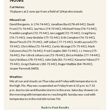
Notes
Cut Notes:
70 players at 2-over par from a field of 104 professionals
Missed Cut:
David Berganio, Jr. (74-74-MC), Jonathan Byrd (78-69-MC), David
Frost (71-76-MC), Jay Hass (74-73-MC), Michael Hoey (76-71-MC),
Franklin Langham (72-75-MC), Ian Leggatt (72-75-MC), Craig Parry
(76-71-MC), Joey Sindelar (75-72-MC), Erik Compton (76-72-MC),
Steve Flesch (73-75-MC), Jeff Julian ( 77-71-MC), Scott Laycock (75-
73-MC), Chris Riley (72-76-MC), Curtis Strange (75-75-MC), Mark
Calcavecchia (75-76-MC), Fred Couples (80-71-MC), J.J. Henry (75-
76-MC), Per-Ulrick Johansson (73-78-MC), Brice Molder (77-74-MC),
Gary Nicklaus (78-73-MC), John Daly (81-71-MC), Kaname Yokoo (77-
75-MC), Greg Chalmers (83-72-MC), Roger Maltbie (84-78-MC),
Jesper Parnevik (W/D).
Weather:
Mix of sun and clouds on Thursday and Friday with temperatures in
the high 70s. Play was suspended on Friday from 6:15 p.m. to 7:15
p.m. due to rain and thunderstorms in the area. Saturday showers in
the morning with temperatures reaching 80. Sunday was cool with
temperatures in the mid 60s to low 70s
Back to Past Results