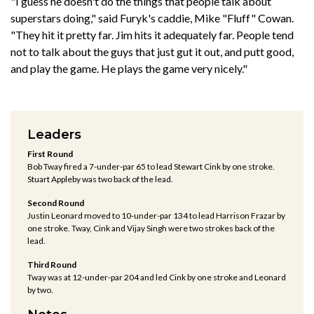
"I guess he doesn't do the things that people talk about
superstars doing," said Furyk's caddie, Mike "Fluff" Cowan.
"They hit it pretty far. Jim hits it adequately far. People tend
not to talk about the guys that just gut it out, and putt good,
and play the game. He plays the game very nicely."
Leaders
First Round
Bob Tway fired a 7-under-par 65 to lead Stewart Cink by one stroke.
Stuart Appleby was two back of the lead.
Second Round
Justin Leonard moved to 10-under-par 134 to lead Harrison Frazar by
one stroke. Tway, Cink and Vijay Singh were two strokes back of the
lead.
Third Round
Tway was at 12-under-par 204 and led Cink by one stroke and Leonard
by two.