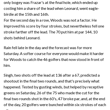
only bogey was Frazar's at the final hole, which ended up
costing him a share of the lead when Leonard, went eagle-
birdie at the 15th and 16th.
For the second day in a row, Woods was not a factor. He
improved his score by four strokes, but nevertheless fell one
stroke farther off the lead. The 70 put him at par 144, 10
shots behind Leonard.
Rain fell late in the day and the forecast was for more
Saturday. A softer course for everyone would make it harder
for Woods to catch the 46 golfers that now stood in front of
him.
Singh, two shots off the lead at 136 after a 67, predicted a
shootout in the final two rounds, and that's precisely what
happened. Tested by gusting winds, but helped by receptive
greens on Saturday, 26 of the 75 who made the cut for the
final two rounds shot in the 60's, 47 broke par, and, at the end
of the day, 20 golfers were bunched within six strokes of each