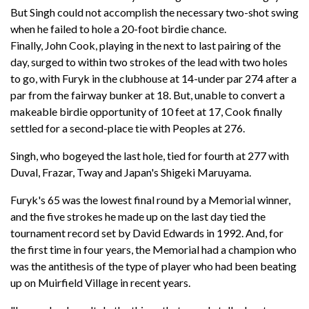
But Singh could not accomplish the necessary two-shot swing
when he failed to hole a 20-foot birdie chance.
Finally, John Cook, playing in the next to last pairing of the
day, surged to within two strokes of the lead with two holes
to go, with Furyk in the clubhouse at 14-under par 274 after a
par from the fairway bunker at 18. But, unable to convert a
makeable birdie opportunity of 10 feet at 17, Cook finally
settled for a second-place tie with Peoples at 276.
Singh, who bogeyed the last hole, tied for fourth at 277 with
Duval, Frazar, Tway and Japan's Shigeki Maruyama.
Furyk's 65 was the lowest final round by a Memorial winner,
and the five strokes he made up on the last day tied the
tournament record set by David Edwards in 1992. And, for
the first time in four years, the Memorial had a champion who
was the antithesis of the type of player who had been beating
up on Muirfield Village in recent years.