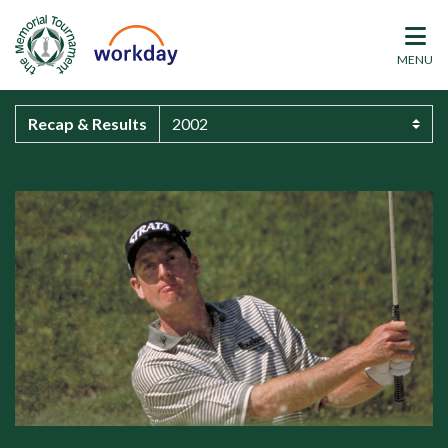
MENU
Recap & Results