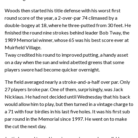
Woods then started his title defense with his worst first
round score of the year, a 2-over-par 74 climaxed by a
double-bogey at 18, where he three-putted from 30 feet. He
finished the round nine strokes behind leader Bob Tway, the
1989 Memorial winner, whose 65 was his best score ever at
Muirfield Village.
Tway credited his round to improved putting, a handy asset
on a day when the sun and wind abetted greens that some
players swore had become quicker overnight.
The field averaged nearly a stroke-and-a-half over par. Only
27 players broke par. One of them, surprisingly, was Jack
Nicklaus. He had not decided until Wednesday that his back
would allow him to play, but then turned in a vintage charge to
a 71 with four birdies in his last five holes. It was his first sub
par round in the Memorial since 1997. He went on to make
the cut the next day.