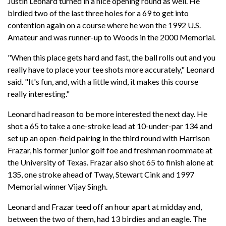
Justin Leonard turned in a nice opening round as well. He
birdied two of the last three holes for a 69 to get into
contention again on a course where he won the 1992 U.S.
Amateur and was runner-up to Woods in the 2000 Memorial.
"When this place gets hard and fast, the ball rolls out and you
really have to place your tee shots more accurately," Leonard
said. "It's fun, and, with a little wind, it makes this course
really interesting."
Leonard had reason to be more interested the next day. He
shot a 65 to take a one-stroke lead at 10-under-par 134 and
set up an open-field pairing in the third round with Harrison
Frazar, his former junior golf foe and freshman roommate at
the University of Texas. Frazar also shot 65 to finish alone at
135, one stroke ahead of Tway, Stewart Cink and 1997
Memorial winner Vijay Singh.
Leonard and Frazar teed off an hour apart at midday and,
between the two of them, had 13 birdies and an eagle. The