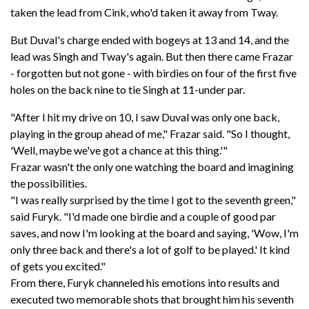
taken the lead from Cink, who'd taken it away from Tway.
But Duval's charge ended with bogeys at 13 and 14, and the
lead was Singh and Tway's again. But then there came Frazar
- forgotten but not gone - with birdies on four of the first five
holes on the back nine to tie Singh at 11-under par.
"After I hit my drive on 10, I saw Duval was only one back,
playing in the group ahead of me," Frazar said. "So I thought,
'Well, maybe we've got a chance at this thing.'"
Frazar wasn't the only one watching the board and imagining
the possibilities.
"I was really surprised by the time I got to the seventh green,"
said Furyk. "I'd made one birdie and a couple of good par
saves, and now I'm looking at the board and saying, 'Wow, I'm
only three back and there's a lot of golf to be played.' It kind
of gets you excited."
From there, Furyk channeled his emotions into results and
executed two memorable shots that brought him his seventh