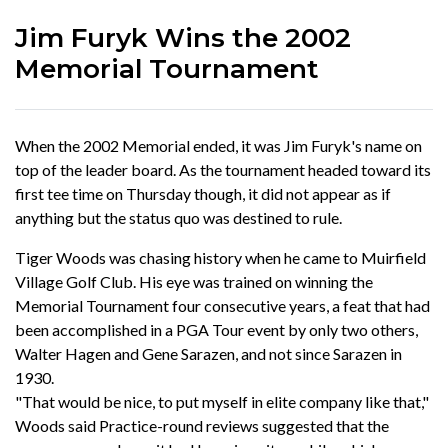
Jim Furyk Wins the 2002
Memorial Tournament
When the 2002 Memorial ended, it was Jim Furyk's name on
top of the leader board. As the tournament headed toward its
first tee time on Thursday though, it did not appear as if
anything but the status quo was destined to rule.
Tiger Woods was chasing history when he came to Muirfield
Village Golf Club. His eye was trained on winning the
Memorial Tournament four consecutive years, a feat that had
been accomplished in a PGA Tour event by only two others,
Walter Hagen and Gene Sarazen, and not since Sarazen in
1930.
"That would be nice, to put myself in elite company like that,"
Woods said Practice-round reviews suggested that the