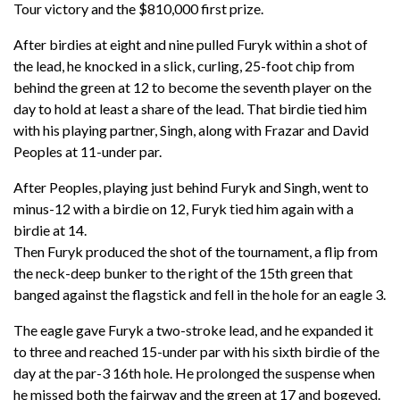
Tour victory and the $810,000 first prize.
After birdies at eight and nine pulled Furyk within a shot of
the lead, he knocked in a slick, curling, 25-foot chip from
behind the green at 12 to become the seventh player on the
day to hold at least a share of the lead. That birdie tied him
with his playing partner, Singh, along with Frazar and David
Peoples at 11-under par.
After Peoples, playing just behind Furyk and Singh, went to
minus-12 with a birdie on 12, Furyk tied him again with a
birdie at 14.
Then Furyk produced the shot of the tournament, a flip from
the neck-deep bunker to the right of the 15th green that
banged against the flagstick and fell in the hole for an eagle 3.
The eagle gave Furyk a two-stroke lead, and he expanded it
to three and reached 15-under par with his sixth birdie of the
day at the par-3 16th hole. He prolonged the suspense when
he missed both the fairway and the green at 17 and bogeyed.