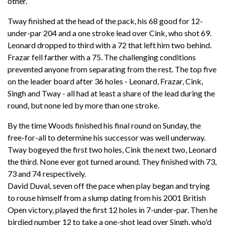
other.
Tway finished at the head of the pack, his 68 good for 12-
under-par 204 and a one stroke lead over Cink, who shot 69.
Leonard dropped to third with a 72 that left him two behind.
Frazar fell farther with a 75. The challenging conditions
prevented anyone from separating from the rest. The top five
on the leader board after 36 holes - Leonard, Frazar, Cink,
Singh and Tway - all had at least a share of the lead during the
round, but none led by more than one stroke.
By the time Woods finished his final round on Sunday, the
free-for-all to determine his successor was well underway.
Tway bogeyed the first two holes, Cink the next two, Leonard
the third. None ever got turned around. They finished with 73,
73 and 74 respectively.
David Duval, seven off the pace when play began and trying
to rouse himself from a slump dating from his 2001 British
Open victory, played the first 12 holes in 7-under-par. Then he
birdied number 12 to take a one-shot lead over Singh, who'd