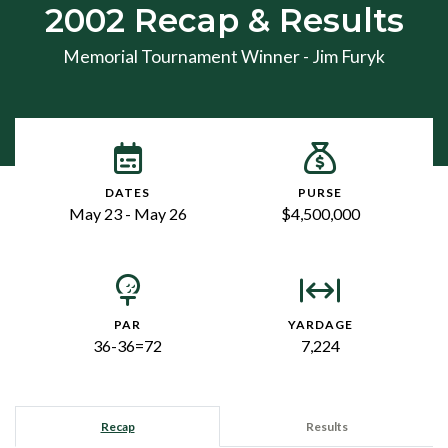
2002 Recap & Results
Memorial Tournament Winner - Jim Furyk
DATES
PURSE
May 23 - May 26
$4,500,000
PAR
YARDAGE
36-36=72
7,224
Recap
Results