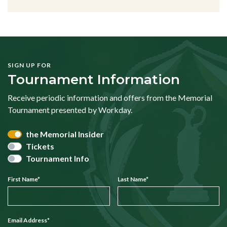
SIGN UP FOR
Tournament Information
Receive periodic information and offers from the Memorial
Tournament presented by Workday.
the Memorial Insider
Tickets
Tournament Info
First Name
*
Last Name
*
Email Address
*